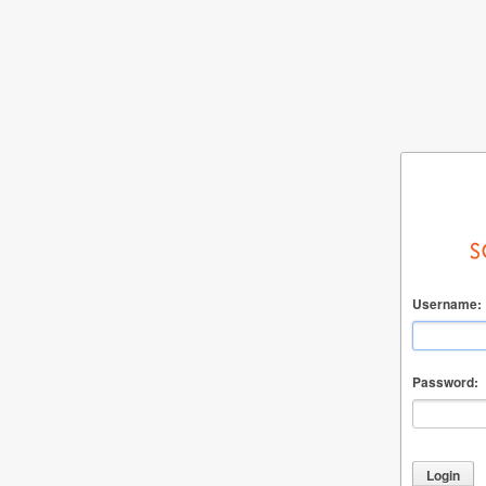
Username:
Password: